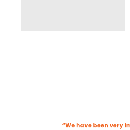
“We have been very i