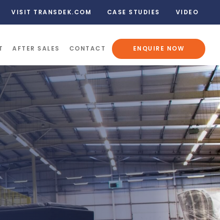
VISIT TRANSDEK.COM
CASE STUDIES
VIDEO
T
AFTER SALES
CONTACT
ENQUIRE NOW