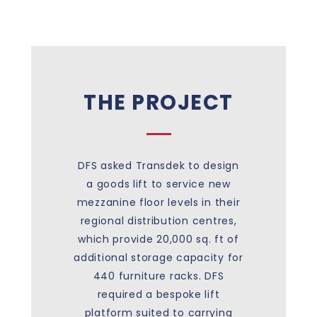
THE PROJECT
DFS asked Transdek to design
a goods lift to service new
mezzanine floor levels in their
regional distribution centres,
which provide 20,000 sq. ft of
additional storage capacity for
440 furniture racks. DFS
required a bespoke lift
platform suited to carrying