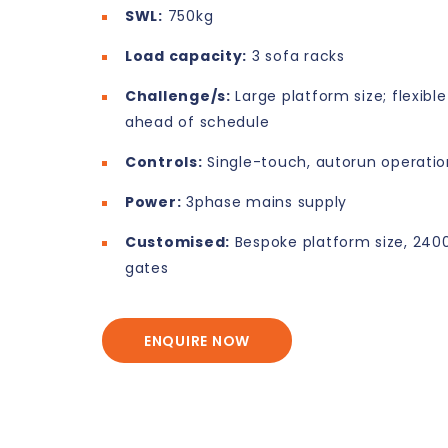
SWL:
750kg
Load capacity:
3 sofa racks
Challenge/s:
Large platform size; flexibl
ahead of schedule
Controls:
Single-touch, autorun operatio
Power:
3phase mains supply
Customised:
Bespoke platform size, 24
gates
ENQUIRE NOW