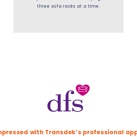
three sofa racks at a time.
mpressed with Transdek’s professional ap