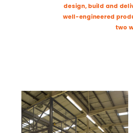
design, build and deli
well-engineered produc
two w