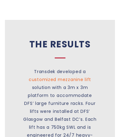
THE RESULTS
Transdek developed a
customized mezzanine lift
solution with a 3m x 3m
platform to accommodate
DFS’ large furniture racks. Four
lifts were installed at DFS’
Glasgow and Belfast DC’s. Each
lift has a 750kg SWL and is
engineered for 24/7 heavy-