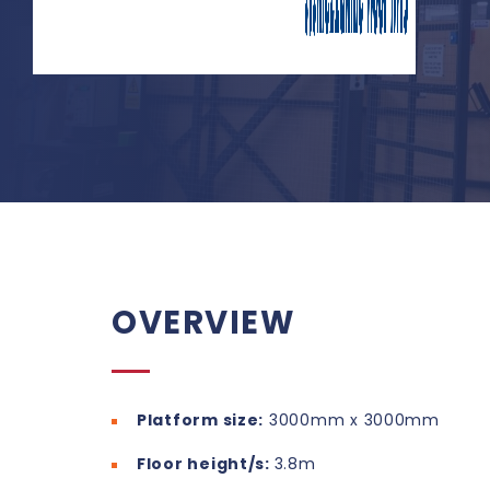
OVERVIEW
Platform size:
3000mm x 3000mm
Floor height/s:
3.8m