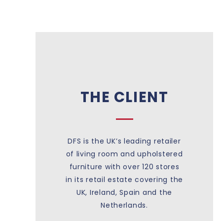
THE CLIENT
DFS is the UK’s leading retailer
of living room and upholstered
furniture with over 120 stores
in its retail estate covering the
UK, Ireland, Spain and the
Netherlands.