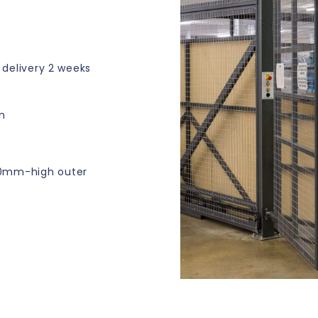
e delivery 2 weeks
n
00mm-high outer