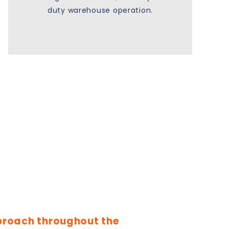
duty warehouse operation.
proach throughout the