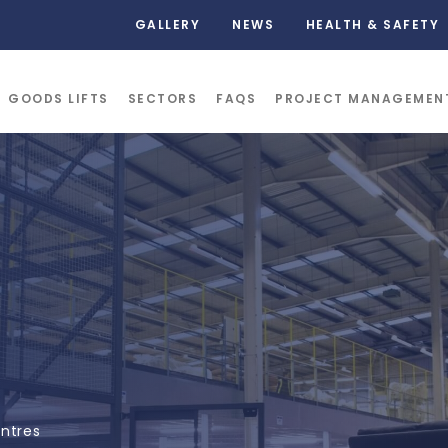
GALLERY
NEWS
HEALTH & SAFETY
GOODS LIFTS
SECTORS
FAQS
PROJECT MANAGEMEN
entres