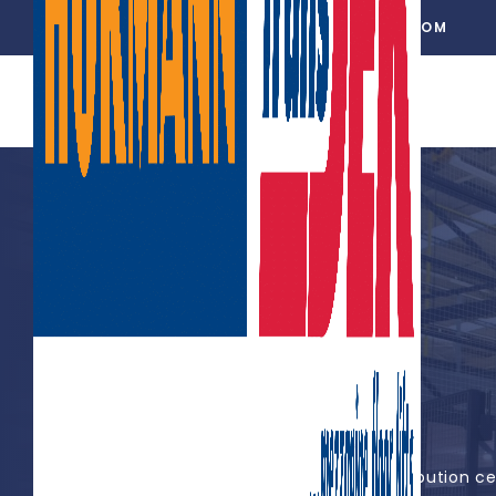
01302 752 276
INFO@TRANSDEK.COM
DFS FURNITURE PLC
Large-platform mezzanine lifts at distribution c