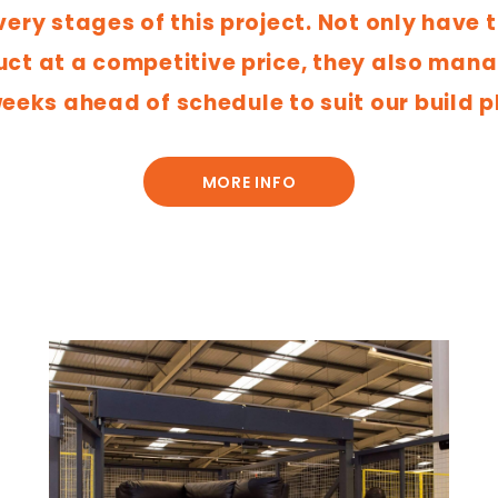
very stages of this project. Not only have 
t at a competitive price, they also manag
eeks ahead of schedule to suit our build p
MORE INFO