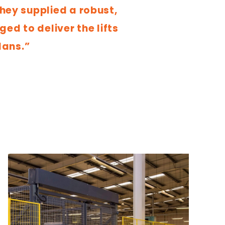
they supplied a robust,
ed to deliver the lifts
lans.”