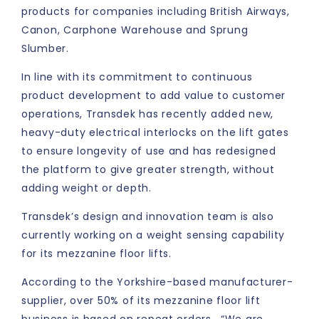
products for companies including British Airways,
Canon, Carphone Warehouse and Sprung
Slumber.
In line with its commitment to continuous
product development to add value to customer
operations, Transdek has recently added new,
heavy-duty electrical interlocks on the lift gates
to ensure longevity of use and has redesigned
the platform to give greater strength, without
adding weight or depth.
Transdek’s design and innovation team is also
currently working on a weight sensing capability
for its mezzanine floor lifts.
According to the Yorkshire-based manufacturer-
supplier, over 50% of its mezzanine floor lift