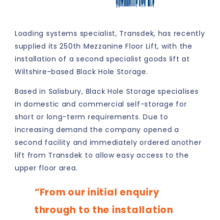
SHARE:
Loading systems specialist, Transdek, has recently
supplied its 250th Mezzanine Floor Lift, with the
installation of a second specialist goods lift at
Wiltshire-based Black Hole Storage.
Based in Salisbury, Black Hole Storage specialises
in domestic and commercial self-storage for
short or long-term requirements. Due to
increasing demand the company opened a
second facility and immediately ordered another
lift from Transdek to allow easy access to the
upper floor area.
“From our initial enquiry
through to the installation