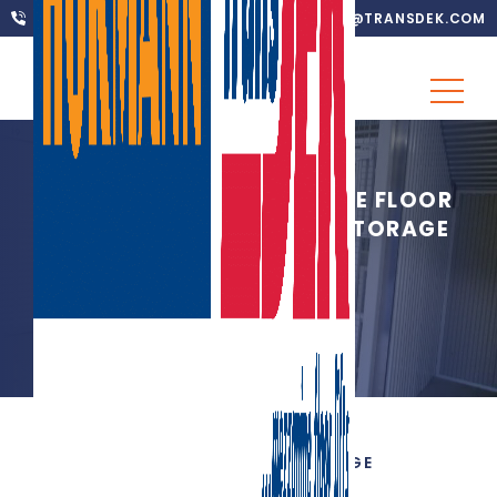
01302 752 276
INFO@TRANSDEK.COM
MILESTONE 250 MEZZANINE FLOOR
LIFTS WITH BLACK HOLE STORAGE
24TH AUGUST 2012
|
SELF STORAGE