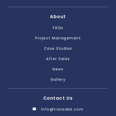
About
FAQs
Project Management
Case Studies
After Sales
News
Gallery
Contact Us
info@transdek.com