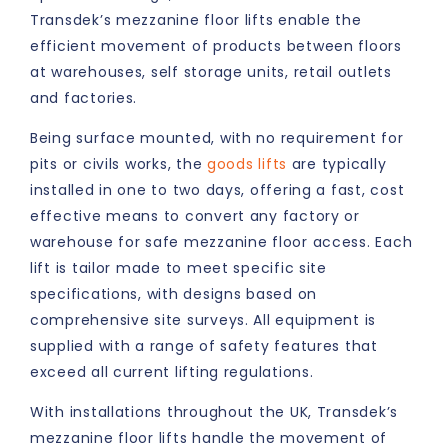
Transdek’s mezzanine floor lifts enable the
efficient movement of products between floors
at warehouses, self storage units, retail outlets
and factories.
Being surface mounted, with no requirement for
pits or civils works, the
goods lifts
are typically
installed in one to two days, offering a fast, cost
effective means to convert any factory or
warehouse for safe mezzanine floor access. Each
lift is tailor made to meet specific site
specifications, with designs based on
comprehensive site surveys. All equipment is
supplied with a range of safety features that
exceed all current lifting regulations.
With installations throughout the UK, Transdek’s
mezzanine floor lifts handle the movement of