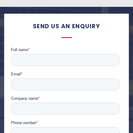
SEND US AN ENQUIRY