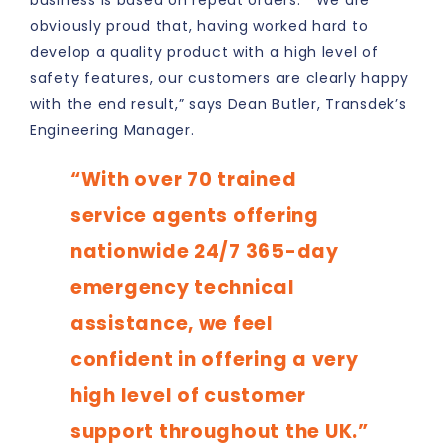
business is based on repeat orders. “We are
obviously proud that, having worked hard to
develop a quality product with a high level of
safety features, our customers are clearly happy
with the end result,” says Dean Butler, Transdek’s
Engineering Manager.
“With over 70 trained
service agents offering
nationwide 24/7 365-day
emergency technical
assistance, we feel
confident in offering a very
high level of customer
support throughout the UK.”