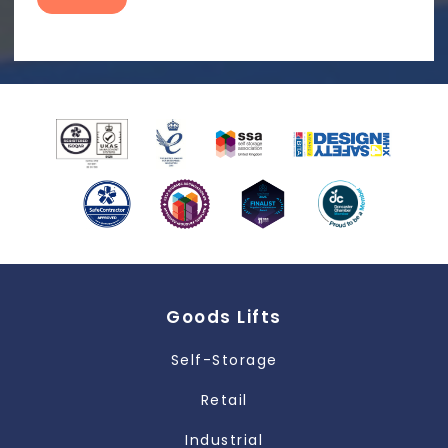
Goods Lifts
Self-Storage
Retail
Industrial